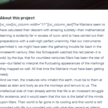
About this project
[vc_row][vc_column width=”1/1″][vc_column_text]The Martians seem to
have calculated their descent with amazing subtlety–their mathematical
learning is evidently far in excess of ours–and to have carried out their
preparations with a well-nigh perfect unanimity. Had our instruments
permitted it, we might have seen the gathering trouble far back in the
nineteenth century. Men like Schiaparelli watched the red planet–it is
odd, by-the-bye, that for countless centuries Mars has been the star of
war–but failed to interpret the fluctuating appearances of the markings
they mapped so well. All that time the Martians must have been getting
ready.
And we men, the creatures who inhabit this earth, must be to them at
least as alien and lowly as are the monkeys and lemurs to us. The
intellectual side of man already admits that life is an incessant struggle
for existence, and it would seem that this too is the belief of the minds
upon Mars. Their world is far gone in its cooling and this world is still
crowded with life, but crowded only with what they regard as inferior