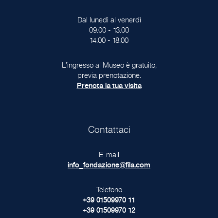
Dal lunedì al venerdì
09.00 - 13.00
14.00 - 18.00
L'ingresso al Museo è gratuito,
previa prenotazione.
Prenota la tua visita
Contattaci
E-mail
info_fondazione@fila.com
Telefono
+39 01509970 11
+39 01509970 12