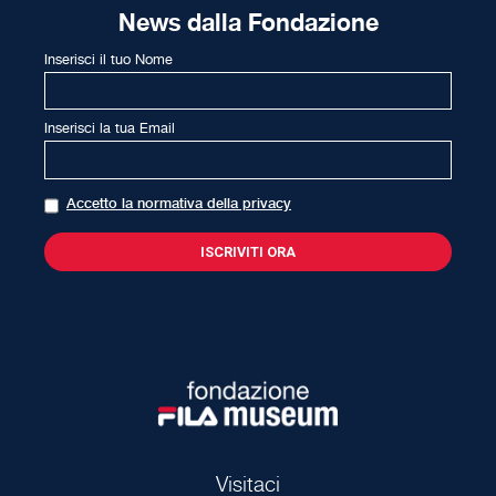
News dalla Fondazione
Inserisci il tuo Nome
Inserisci la tua Email
Accetto la normativa della privacy
Visitaci