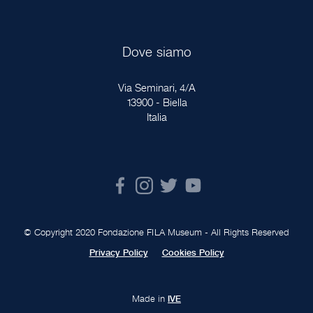
Dove siamo
Via Seminari, 4/A
13900 - Biella
Italia
© Copyright 2020 Fondazione FILA Museum - All Rights Reserved
Privacy Policy
Cookies Policy
Made in
IVE