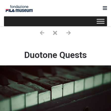
Duotone Quests