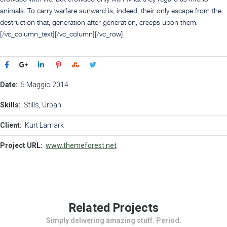
animals. To carry warfare sunward is, indeed, their only escape from the
destruction that, generation after generation, creeps upon them.
[/vc_column_text][/vc_column][/vc_row]
Date:
5 Maggio 2014
Skills:
Stills, Urban
Client:
Kurt Lamark
Project URL:
www.themeforest.net
Related Projects
Simply delivering amazing stuff. Period.