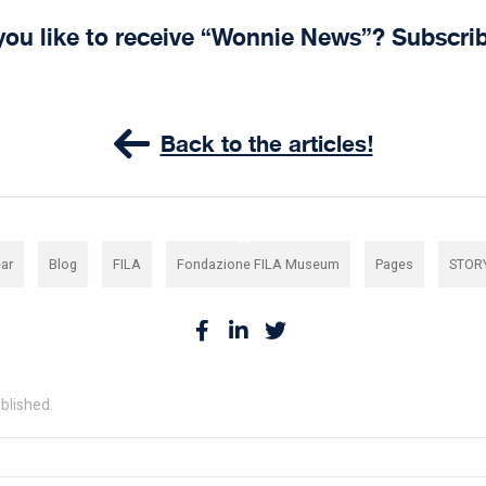
you like to receive “Wonnie News”? Subscri
Back to the articles!
,
,
,
,
,
ar
Blog
FILA
Fondazione FILA Museum
Pages
STOR
ublished.