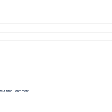
 next time I comment.