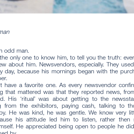
man
an odd man.
 the only one to know him, to tell you the truth: eve
ew about him. Newsvendors, especially. They used
y day, because his mornings began with the purc
er.
t have a favorite one. As every newsvendor confi
ng that mattered was that they reported news, from
d. His ‘ritual’ was about getting to the newssta
g from the exhibitors, paying cash, talking to t
y. He was kind, he was gentle. We know very lit
use his attitude led him to listen, rather then
mself. He appreciated being open to people he di
ed by.