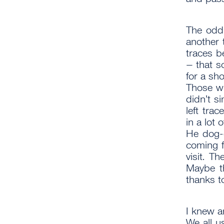
The odd
another t
traces b
– that s
for a sho
Those w
didn’t s
left tra
in a lot o
He dog-
coming f
visit. Th
Maybe t
thanks t
I knew 
We all u