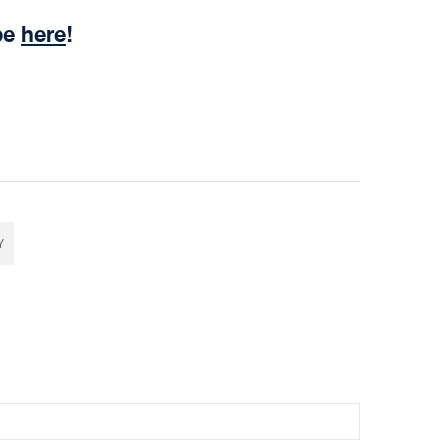
be
here
!
Y