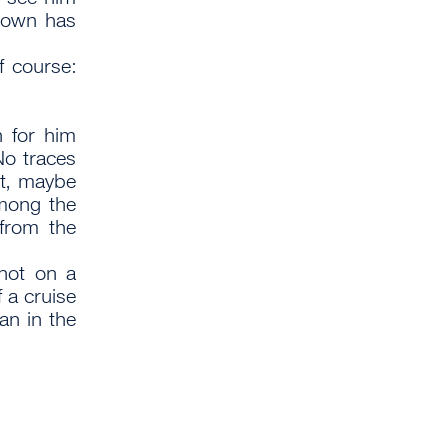
 town has
f course:
h for him
No traces
ht, maybe
mong the
from the
not on a
f a cruise
an in the