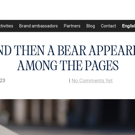
Englis
tivities
Brand ambassadors
Partners
Blog
Contact
ND THEN A BEAR APPEAR
AMONG THE PAGES
023
|
No Comments Yet