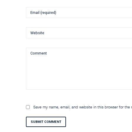
Save my name, email, and website in this browser for the
SUBMIT COMMENT