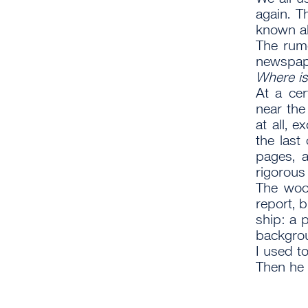
again. T
known ab
The rumo
newspape
Where is
At a cer
near the
at all, 
the las
pages, 
rigorous
The woo
report, b
ship: a 
backgrou
I used t
Then he 