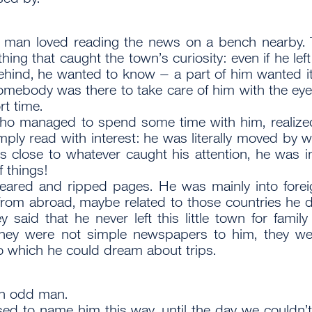
 man loved reading the news on a bench nearby. 
hing that caught the town’s curiosity: even if he lef
ehind, he wanted to know – a part of him wanted it
omebody was there to take care of him with the eyes
rt time.
ho managed to spend some time with him, realized
imply read with interest: he was literally moved by 
ces close to whatever caught his attention, he was i
f things!
eared and ripped pages. He was mainly into forei
rom abroad, maybe related to those countries he 
ey said that he never left this little town for famil
hey were not simple newspapers to him, they w
o which he could dream about trips.
an odd man.
sed to name him this way, until the day we couldn’