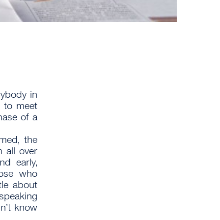
rybody in
 to meet
hase of a
rmed, the
 all over
nd early,
hose who
tle about
 speaking
dn’t know