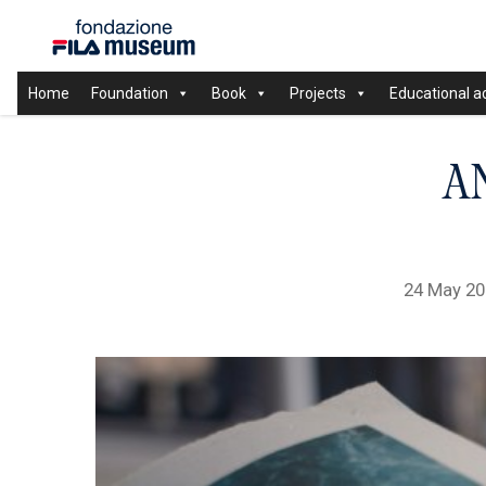
Home
Foundation
Book
Projects
Educational ac
A
24 May 2