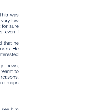
This was
t very few
 for sure
, even if
 that he
words. He
nterested
gn news,
dreamt to
y reasons.
ere maps
t see him