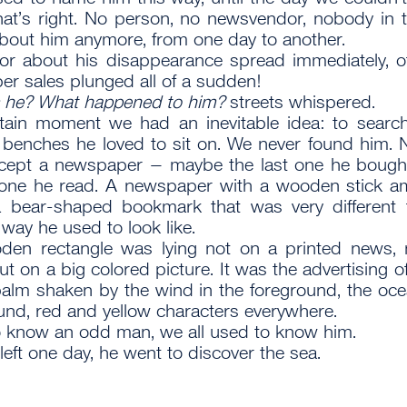
hat’s right. No person, no newsvendor, nobody in
out him anymore, from one day to another.
r about his disappearance spread immediately, o
r sales plunged all of a sudden!
 he? What happened to him?
streets whispered.
tain moment we had an inevitable idea: to searc
 benches he loved to sit on. We never found him. 
except a newspaper – maybe the last one he boug
t one he read. A newspaper with a wooden stick a
a bear-shaped bookmark that was very different 
 way he used to look like.
den rectangle was lying not on a printed news, 
ut on a big colored picture. It was the advertising o
palm shaken by the wind in the foreground, the oce
nd, red and yellow characters everywhere.
o know an odd man, we all used to know him.
left one day, he went to discover the sea.