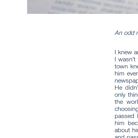
An odd 
I knew 
I wasn’t
town kn
him ever
newspap
He didn’
only thi
the worl
choosin
passed b
him beca
about hi
and pass