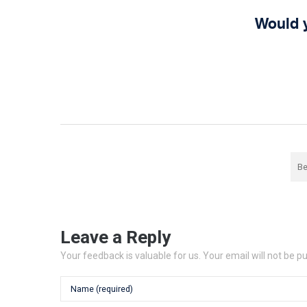
Would 
Be
Leave a Reply
Your feedback is valuable for us. Your email will not be p