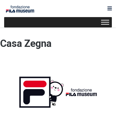
Casa Zegna