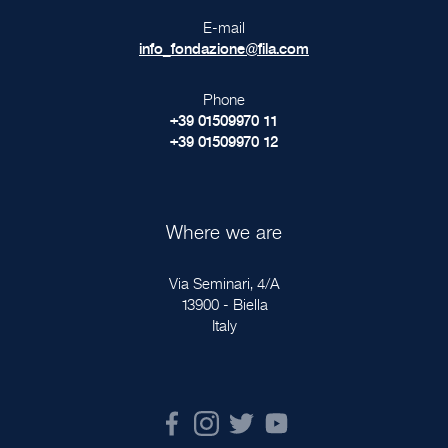
E-mail
info_fondazione@fila.com
Phone
+39 01509970 11
+39 01509970 12
Where we are
Via Seminari, 4/A
13900 - Biella
Italy