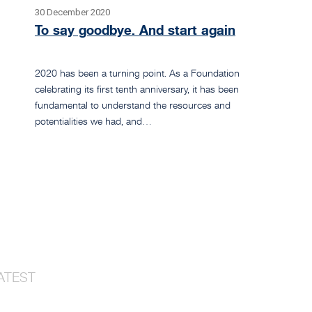
30 December 2020
To say goodbye. And start again
2020 has been a turning point. As a Foundation
celebrating its first tenth anniversary, it has been
fundamental to understand the resources and
potentialities we had, and…