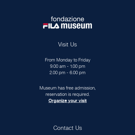
Visit Us
From Monday to Friday
9.00 am - 1.00 pm
2.00 pm - 6.00 pm
Museum has free admission,
reservation is required.
Organize your visit
Contact Us