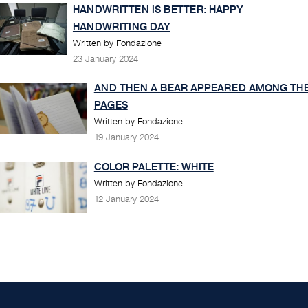
HANDWRITTEN IS BETTER: HAPPY
HANDWRITING DAY
Written by Fondazione
23 January 2024
AND THEN A BEAR APPEARED AMONG TH
PAGES
Written by Fondazione
19 January 2024
COLOR PALETTE: WHITE
Written by Fondazione
12 January 2024