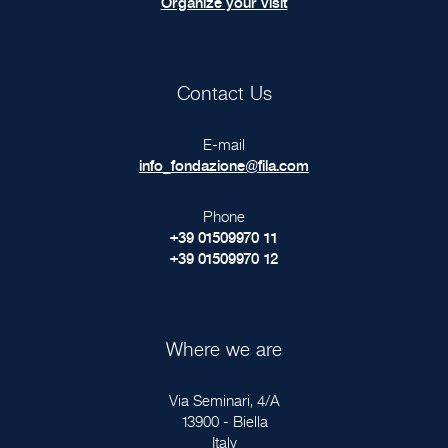
Organize your visit
Contact Us
E-mail
info_fondazione@fila.com
Phone
+39 01509970 11
+39 01509970 12
Where we are
Via Seminari, 4/A
13900 - Biella
Italy