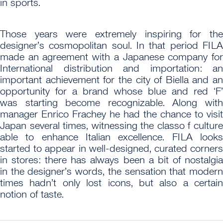
in sports.
Those years were extremely inspiring for the
designer’s cosmopolitan soul. In that period FILA
made an agreement with a Japanese company for
International distribution and importation: an
important achievement for the city of Biella and an
opportunity for a brand whose blue and red ‘F’
was starting become recognizable. Along with
manager Enrico Frachey he had the chance to visit
Japan several times, witnessing the classo f culture
able to enhance Italian excellence. FILA looks
started to appear in well-designed, curated corners
in stores: there has always been a bit of nostalgia
in the designer’s words, the sensation that modern
times hadn’t only lost icons, but also a certain
notion of taste.