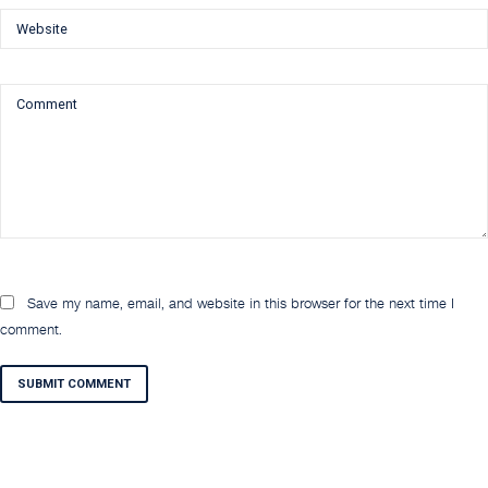
Save my name, email, and website in this browser for the next time I
comment.
SUBMIT COMMENT