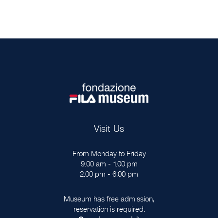
Visit Us
From Monday to Friday
9.00 am - 1.00 pm
2.00 pm - 6.00 pm
Museum has free admission,
reservation is required.