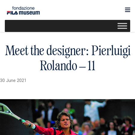
Meet the designer: Pierluigi
Rolando – 11
30 June 2021