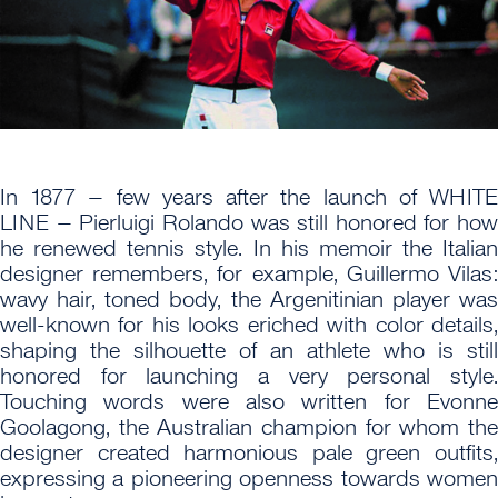
In 1877 – few years after the launch of WHITE
LINE – Pierluigi Rolando was still honored for how
he renewed tennis style. In his memoir the Italian
designer remembers, for example, Guillermo Vilas:
wavy hair, toned body, the Argenitinian player was
well-known for his looks eriched with color details,
shaping the silhouette of an athlete who is still
honored for launching a very personal style.
Touching words were also written for Evonne
Goolagong, the Australian champion for whom the
designer created harmonious pale green outfits,
expressing a pioneering openness towards women