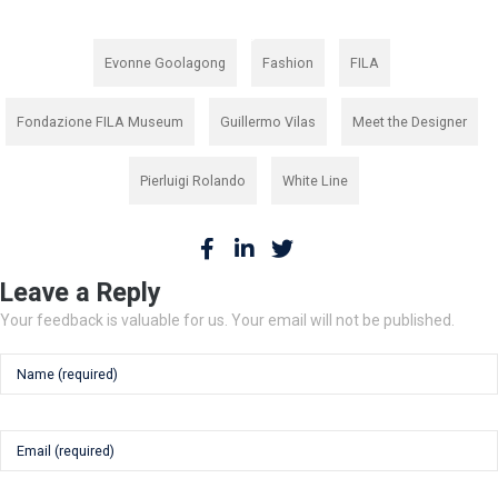
,
,
,
Evonne Goolagong
Fashion
FILA
,
,
,
Fondazione FILA Museum
Guillermo Vilas
Meet the Designer
,
Pierluigi Rolando
White Line
Leave a Reply
Your feedback is valuable for us. Your email will not be published.