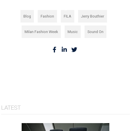
,
,
,
,
Blog
Fashion
FILA
Jerry Bouthier
,
,
Milan Fashion Week
Music
Sound On