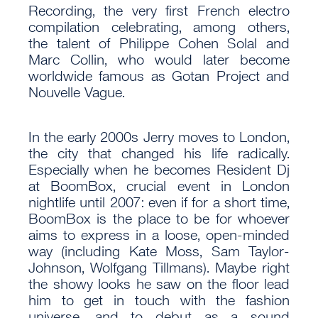
Recording, the very first French electro
compilation celebrating, among others,
the talent of Philippe Cohen Solal and
Marc Collin, who would later become
worldwide famous as Gotan Project and
Nouvelle Vague.
In the early 2000s Jerry moves to London,
the city that changed his life radically.
Especially when he becomes Resident Dj
at BoomBox, crucial event in London
nightlife until 2007: even if for a short time,
BoomBox is the place to be for whoever
aims to express in a loose, open-minded
way (including Kate Moss, Sam Taylor-
Johnson, Wolfgang Tillmans). Maybe right
the showy looks he saw on the floor lead
him to get in touch with the fashion
universe, and to debut as a sound