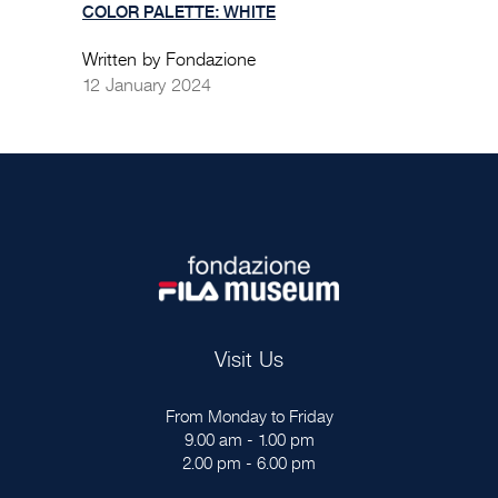
COLOR PALETTE: WHITE
Written by Fondazione
12 January 2024
Visit Us
From Monday to Friday
9.00 am - 1.00 pm
2.00 pm - 6.00 pm