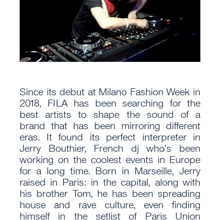
Since its debut at Milano Fashion Week in
2018, FILA has been searching for the
best artists to shape the sound of a
brand that has been mirroring different
eras. It found its perfect interpreter in
Jerry Bouthier, French dj who’s been
working on the coolest events in Europe
for a long time. Born in Marseille, Jerry
raised in Paris: in the capital, along with
his brother Tom, he has been spreading
house and rave culture, even finding
himself in the setlist of Paris Union