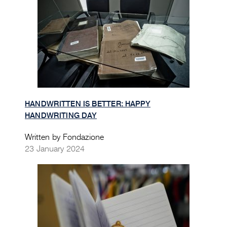
HANDWRITTEN IS BETTER: HAPPY
HANDWRITING DAY
Written by Fondazione
23 January 2024