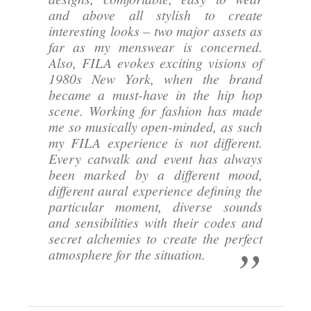
and above all stylish to create
interesting looks – two major assets as
far as my menswear is concerned.
Also, FILA evokes exciting visions of
1980s New York, when the brand
became a must-have in the hip hop
scene. Working for fashion has made
me so musically open-minded, as such
my FILA experience is not different.
Every catwalk and event has always
been marked by a different mood,
different aural experience defining the
particular moment, diverse sounds
and sensibilities with their codes and
secret alchemies to create the perfect
atmosphere for the situation.