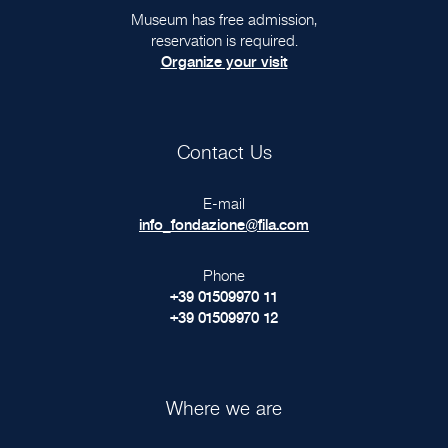
Museum has free admission,
reservation is required.
Organize your visit
Contact Us
E-mail
info_fondazione@fila.com
Phone
+39 01509970 11
+39 01509970 12
Where we are