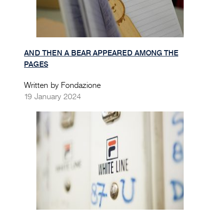
AND THEN A BEAR APPEARED AMONG THE
PAGES
Written by Fondazione
19 January 2024