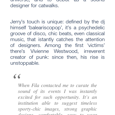
designer for catwalks.
Jerry’s touch is unique: defined by the dj
himself ‘baleariscopop’, it’s a psychedelic
groove of disco, chic beats, even classical
music, that istantly catches the attention
of designers. Among the first ‘victims’
there’s Vivienne Westwood, irreverent
creator of punk: since then, his rise is
unstoppable.
When Fila contacted me to curate the
sound of its events I was instantly
excited for such opportunity. It’s an
institution able to suggest timeless
sporty-chic images, strong graphic
designs, comfortable, easy to wear