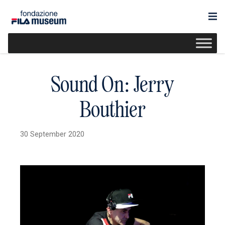
Sound On: Jerry
Bouthier
30 September 2020